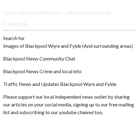
Archives
Latest Blackpool News: – Join Our Groups on
Facebook
Search for
Images of Blackpool Wyre and Fylde (And surrounding areas)
Blackpool News Community Chat
Blackpool News Crime and local info
Traffic News and Updates Blackpool Wyre and Fylde
Please support our local independent news outlet by sharing
our articles on your social media, signing up to our free mailing
list and subscribing to our youtube channel too.