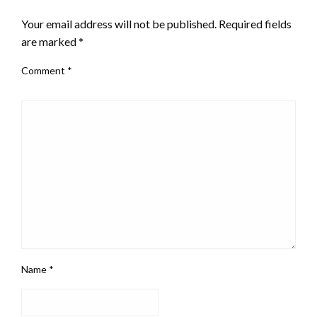
Your email address will not be published.
Required fields
are marked
*
Comment
*
Name
*