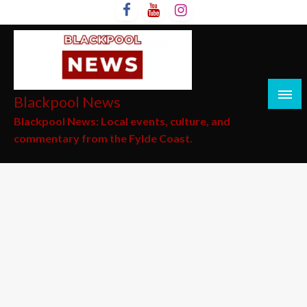
Skip
to
content
Blackpool News
Blackpool News: Local events, culture, and
commentary from the Fylde Coast.