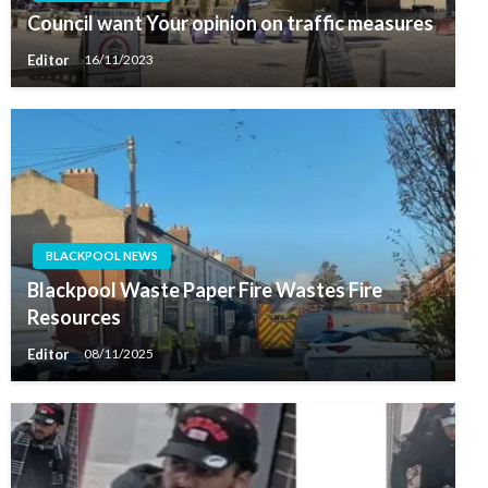
Council want Your opinion on traffic measures
Editor
16/11/2023
BLACKPOOL NEWS
Blackpool Waste Paper Fire Wastes Fire
Resources
Editor
08/11/2025