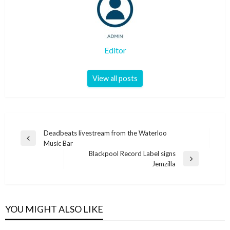
Editor
View all posts
Post
Deadbeats livestream from the Waterloo
Previous
Music Bar
navigation
Post
Blackpool Record Label signs
Next
Jemzilla
Post
YOU MIGHT ALSO LIKE