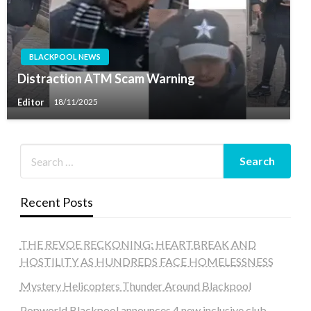
BLACKPOOL NEWS
Distraction ATM Scam Warning
Editor
18/11/2025
Recent Posts
THE REVOE RECKONING: HEARTBREAK AND
HOSTILITY AS HUNDREDS FACE HOMELESSNESS
Mystery Helicopters Thunder Around Blackpool
Popworld Blackpool announces 4 new inclusive club