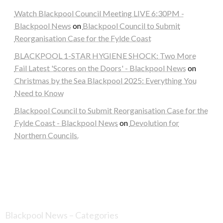
Watch Blackpool Council Meeting LIVE 6:30PM -
Blackpool News
on
Blackpool Council to Submit
Reorganisation Case for the Fylde Coast
BLACKPOOL 1-STAR HYGIENE SHOCK: Two More
Fail Latest 'Scores on the Doors' - Blackpool News
on
Christmas by the Sea Blackpool 2025: Everything You
Need to Know
Blackpool Council to Submit Reorganisation Case for the
Fylde Coast - Blackpool News
on
Devolution for
Northern Councils.
Blackpool News – Categories