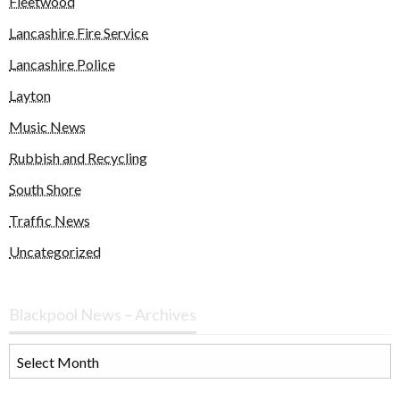
Fleetwood
Lancashire Fire Service
Lancashire Police
Layton
Music News
Rubbish and Recycling
South Shore
Traffic News
Uncategorized
Blackpool News – Archives
Blackpool
News
–