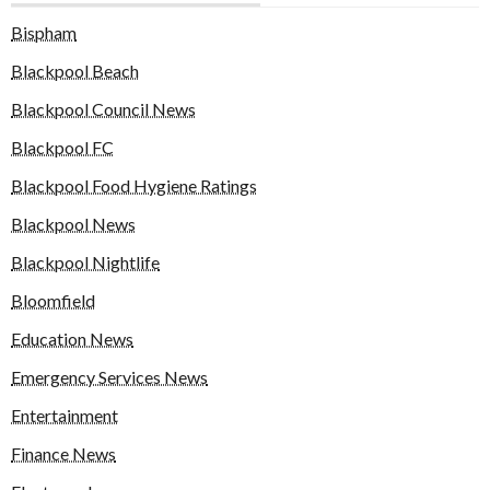
Bispham
Blackpool Beach
Blackpool Council News
Blackpool FC
Blackpool Food Hygiene Ratings
Blackpool News
Blackpool Nightlife
Bloomfield
Education News
Emergency Services News
Entertainment
Finance News