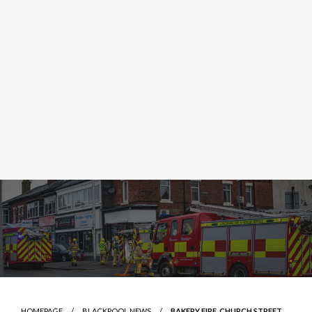
HOMEPAGE
BLACKPOOL NEWS
BAKERY FIRE, CHURCH STREET