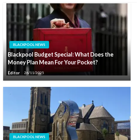
BLACKPOOL NEWS
Blackpool Budget Special: What Does the
Money Plan Mean For Your Pocket?
Editor
26/11/2025
BLACKPOOL NEWS