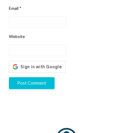
Email
*
Website