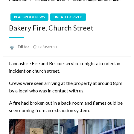
BLACKPOOL NEWS
UNCATEGORIZED
Bakery Fire, Church Street
Posted
Editor
03/05/2021
on
Lancashire Fire and Rescue service tonight attended an
incident on church street.
Crews were seen arriving at the property at around 8pm
by a local who was in contact with us.
A fire had broken out in a back room and flames ould be
seen coming from an extraction system.