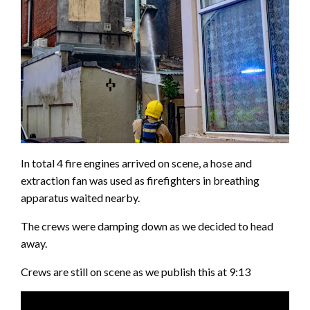
In total 4 fire engines arrived on scene, a hose and
extraction fan was used as firefighters in breathing
apparatus waited nearby.
The crews were damping down as we decided to head
away.
Crews are still on scene as we publish this at 9:13