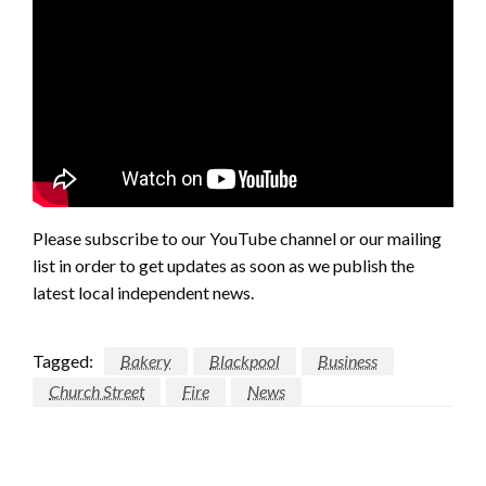
Please subscribe to our YouTube channel or our mailing
list in order to get updates as soon as we publish the
latest local independent news.
Tagged:
Bakery
Blackpool
Business
Church Street
Fire
News
LEAVE A RESPONSE