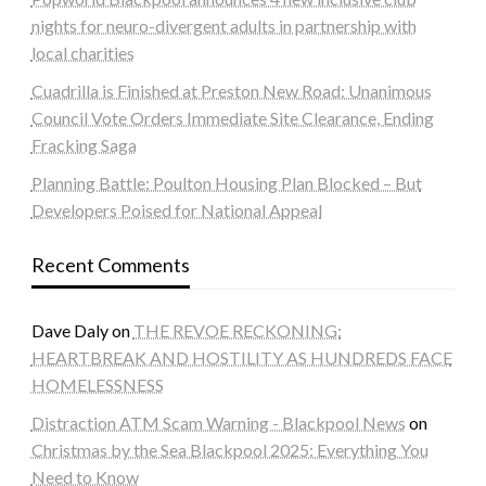
nights for neuro-divergent adults in partnership with
local charities
Cuadrilla is Finished at Preston New Road: Unanimous
Council Vote Orders Immediate Site Clearance, Ending
Fracking Saga
Planning Battle: Poulton Housing Plan Blocked – But
Developers Poised for National Appeal
Recent Comments
Dave Daly
on
THE REVOE RECKONING:
HEARTBREAK AND HOSTILITY AS HUNDREDS FACE
HOMELESSNESS
Distraction ATM Scam Warning - Blackpool News
on
Christmas by the Sea Blackpool 2025: Everything You
Need to Know